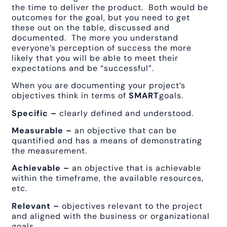
the time to deliver the product. Both would be
outcomes for the goal, but you need to get
these out on the table, discussed and
documented. The more you understand
everyone’s perception of success the more
likely that you will be able to meet their
expectations and be “successful”.
When you are documenting your project’s
objectives think in terms of
SMART
goals.
Specific –
clearly defined and understood.
Measurable –
an objective that can be
quantified and has a means of demonstrating
the measurement.
Achievable –
an objective that is achievable
within the timeframe, the available resources,
etc.
Relevant –
objectives relevant to the project
and aligned with the business or organizational
goals.