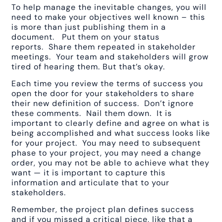
To help manage the inevitable changes, you will
need to make your objectives well known – this
is more than just publishing them in a
document. Put them on your status
reports. Share them repeated in stakeholder
meetings. Your team and stakeholders will grow
tired of hearing them. But that’s okay.
Each time you review the terms of success you
open the door for your stakeholders to share
their new definition of success. Don’t ignore
these comments. Nail them down. It is
important to clearly define and agree on what is
being accomplished and what success looks like
for your project. You may need to subsequent
phase to your project, you may need a change
order, you may not be able to achieve what they
want — it is important to capture this
information and articulate that to your
stakeholders.
Remember, the project plan defines success
and if you missed a critical piece, like that a