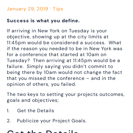
January 29, 2019
Tips
Success is what you define.
If arriving in New York on Tuesday is your
objective, showing up at the city limits at
11:45pm would be considered a success. What
if the reason you needed to be in New York was
for a conference that started at 10am on
Tuesday? Then arriving at 11:45pm would be a
failure. Simply saying you didn’t commit to
being there by 10am would not change the fact
that you missed the conference – and in the
opinion of others, you failed.
The two keys to setting your projects outcomes,
goals and objectives;
1. Get the Details
2. Publicize your Project Goals.