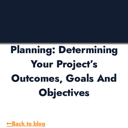
Planning: Determining
Your Project’s
Outcomes, Goals And
Objectives
Back to blog