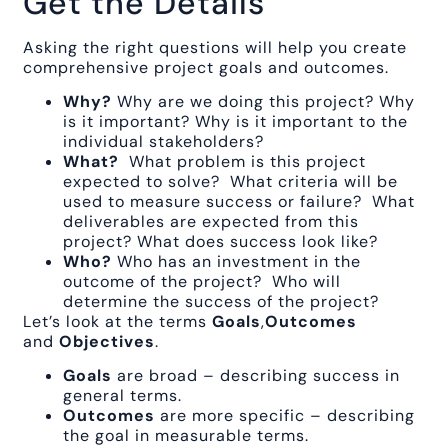
Get the Details
Asking the right questions will help you create
comprehensive project goals and outcomes.
Why?
Why are we doing this project? Why
is it important? Why is it important to the
individual stakeholders?
What?
What problem is this project
expected to solve? What criteria will be
used to measure success or failure? What
deliverables are expected from this
project? What does success look like?
Who?
Who has an investment in the
outcome of the project? Who will
determine the success of the project?
Let’s look at the terms
Goals
,
Outcomes
and
Objectives
.
Goals
are broad – describing success in
general terms.
Outcomes
are more specific – describing
the goal in measurable terms.