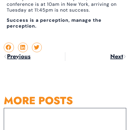
conference is at 10am in New York, arriving on
Tuesday at 11:45pm is not success.
Success is a perception, manage the
perception.
Previous
Next
MORE POSTS