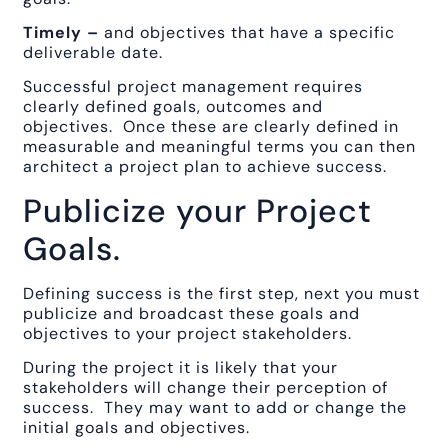
Timely –
and objectives that have a specific
deliverable date.
Successful project management requires
clearly defined goals, outcomes and
objectives. Once these are clearly defined in
measurable and meaningful terms you can then
architect a project plan to achieve success.
Publicize your Project
Goals.
Defining success is the first step, next you must
publicize and broadcast these goals and
objectives to your project stakeholders.
During the project it is likely that your
stakeholders will change their perception of
success. They may want to add or change the
initial goals and objectives.