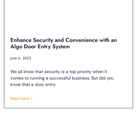
Enhance Security and Convenience with an
Algo Door Entry System
June 6, 2023
We all know that security is a top priority when it
comes to running a successful business. But did you
know that a door entry
Read more >