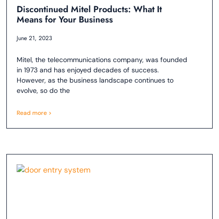
Discontinued Mitel Products: What It
Means for Your Business
June 21, 2023
Mitel, the telecommunications company, was founded
in 1973 and has enjoyed decades of success.
However, as the business landscape continues to
evolve, so do the
Read more >