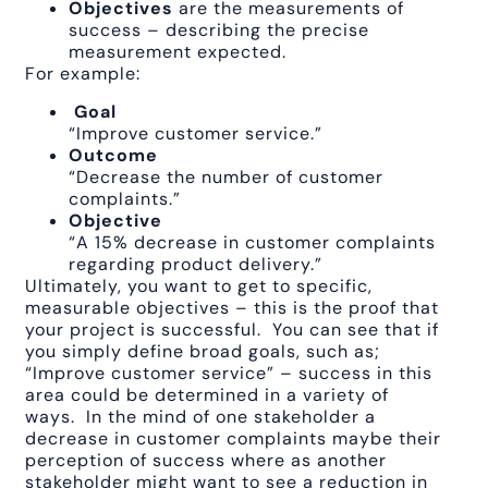
Objectives
are the measurements of
success – describing the precise
measurement expected.
For example:
Goal
“Improve customer service.”
Outcome
“Decrease the number of customer
complaints.”
Objective
“A 15% decrease in customer complaints
regarding product delivery.”
Ultimately, you want to get to specific,
measurable objectives – this is the proof that
your project is successful. You can see that if
you simply define broad goals, such as;
“Improve customer service” – success in this
area could be determined in a variety of
ways. In the mind of one stakeholder a
decrease in customer complaints maybe their
perception of success where as another
stakeholder might want to see a reduction in