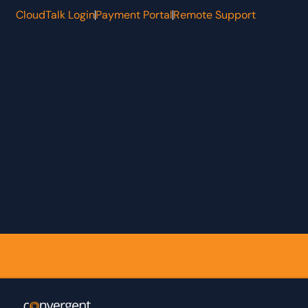
CloudTalk Login
Payment Portal
Remote Support