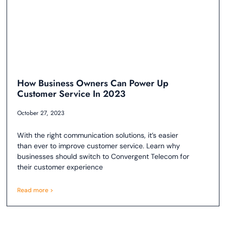
How Business Owners Can Power Up
Customer Service In 2023
October 27, 2023
With the right communication solutions, it’s easier
than ever to improve customer service. Learn why
businesses should switch to Convergent Telecom for
their customer experience
Read more >