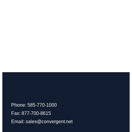
Phone: 585-770-1000
Fax: 877-700-8615
Email:
sales@convergent.net