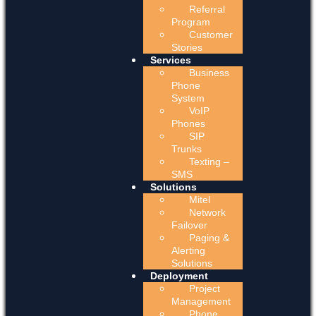
Referral
Program
Customer
Stories
Services
Business
Phone
System
VoIP
Phones
SIP
Trunks
Texting –
SMS
Solutions
Mitel
Network
Failover
Paging &
Alerting
Solutions
Deployment
Project
Management
Phone