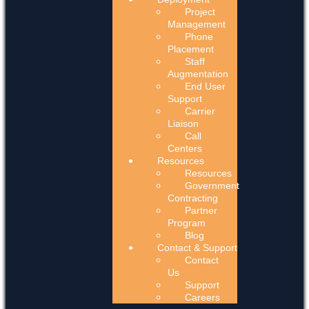
Project
Management
Phone
Placement
Staff
Augmentation
End User
Support
Carrier
Liaison
Call
Centers
Resources
Resources
Government
Contracting
Partner
Program
Blog
Contact & Support
Contact
Us
Support
Careers