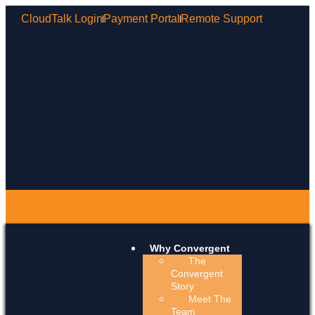
CloudTalk Login
Payment Portal
Remote Support
Why Convergent
The
Convergent
Story
Meet The
Team