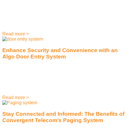
June 21, 2023
Mitel, the telecommunications company, was founded in
1973 and has enjoyed decades of success. However, as the
business landscape continues to evolve, so do the
Read more >
Enhance Security and Convenience with an
Algo Door Entry System
June 6, 2023
We all know that security is a top priority when it comes to
running a successful business. But did you know that a door
entry
Read more >
Stay Connected and Informed: The Benefits of
Convergent Telecom’s Paging System