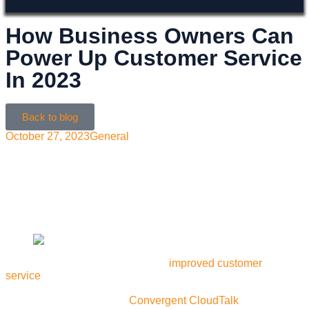
How Business Owners Can
Power Up Customer Service
In 2023
Back to blog
October 27, 2023
General
With the right communication solutions, it’s easier than
ever to improve customer service. Learn why businesses
should switch to Convergent Telecom for their customer
experience needs in 2023
Could your business benefit from
improved customer
service
? Introducing Convergent CloudTalk, the next-gen
communication tool designed to revolutionize the way your
business communicates.
Convergent CloudTalk
offers an all-