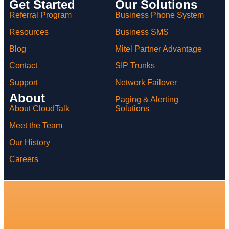
Get Started
Our Solutions
Referral Program
Business Phone System
Resources
Business SMS
Blog
Mitel Partner Advantage
Contact
SIP Trunks
Support
Network Failover
About
Paging & Alerting
Solutions
About CloudTalk
Meet the Team
Our History
Careers