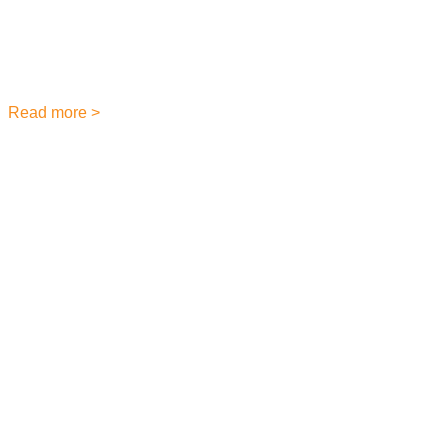
May 31, 2023
Have you ever been in a crowded building and had trouble
hearing announcements over the noise? Or you’ve worked in
a large office or school
Read more >