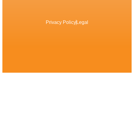
Privacy Policy
Legal