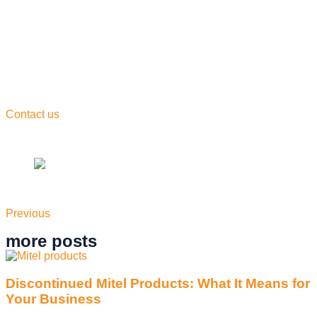
convenience of cloud-based technology, businesses can
access their phone system from anywhere, at any time, on
any device.
So what are you waiting for? Say goodbye to “standard”
phone systems and say hello to the future of communication
with Convergent CloudTalk. Whether you’re a small business
or a large corporation, Convergent CloudTalk has everything
you need to take your communication to the next level.
Contact us
today to learn more about our innovative phone
system and see how we can transform the way you do
business.
Previous
more posts
Discontinued Mitel Products: What It Means for
Your Business