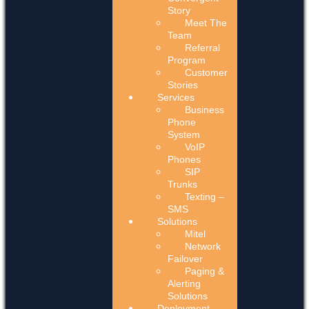
Story
Meet The
Team
Referral
Program
Customer
Stories
Services
Business
Phone
System
VoIP
Phones
SIP
Trunks
Texting –
SMS
Solutions
Mitel
Network
Failover
Paging &
Alerting
Solutions
Deployment