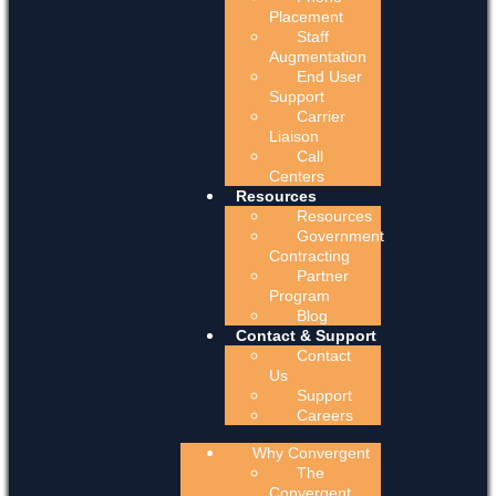
Placement
Staff
Augmentation
End User
Support
Carrier
Liaison
Call
Centers
Resources
Resources
Government
Contracting
Partner
Program
Blog
Contact & Support
Contact
Us
Support
Careers
Why Convergent
The
Convergent