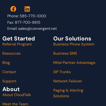
Phone: 585-770-1000
Fax: 877-700-8615
Email:
sales@convergent.net
Get Started
Our Solutions
Referral Program
Business Phone System
Resources
Business SMS
Blog
Mitel Partner Advantage
Contact
SIP Trunks
Support
Network Failover
About
Paging & Alerting
About CloudTalk
Solutions
Meet the Team