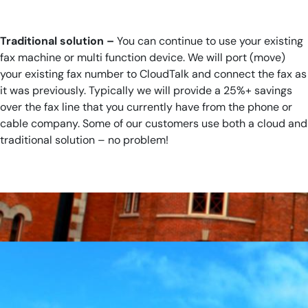
Traditional solution –
You can continue to use your existing
fax machine or multi function device. We will port (move)
your existing fax number to CloudTalk and connect the fax as
it was previously. Typically we will provide a 25%+ savings
over the fax line that you currently have from the phone or
cable company. Some of our customers use both a cloud and
traditional solution – no problem!