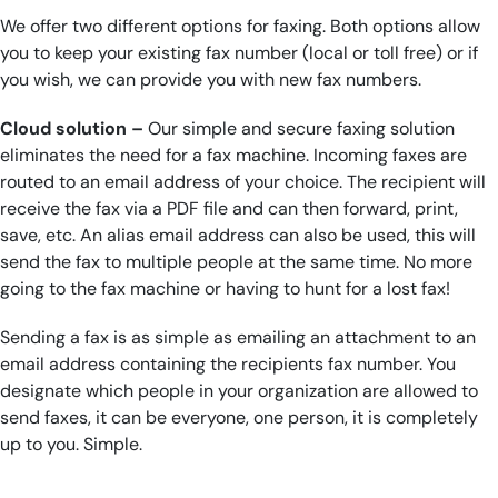
We offer two different options for faxing. Both options allow
you to keep your existing fax number (local or toll free) or if
you wish, we can provide you with new fax numbers.
Cloud solution –
Our simple and secure faxing solution
eliminates the need for a fax machine. Incoming faxes are
routed to an email address of your choice. The recipient will
receive the fax via a PDF file and can then forward, print,
save, etc. An alias email address can also be used, this will
send the fax to multiple people at the same time. No more
going to the fax machine or having to hunt for a lost fax!
Sending a fax is as simple as emailing an attachment to an
email address containing the recipients fax number. You
designate which people in your organization are allowed to
send faxes, it can be everyone, one person, it is completely
up to you. Simple.