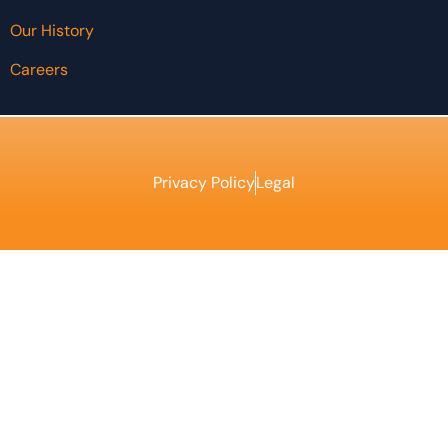
Our History
Careers
Privacy Policy
Legal