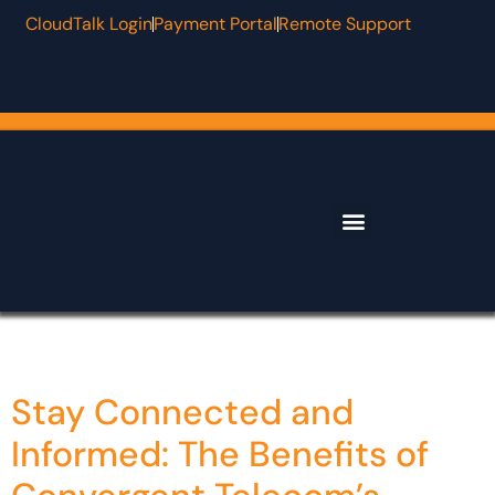
CloudTalk Login
Payment Portal
Remote Support
Why Convergent
Contact & Support
Category:
Algo
Stay Connected and
Informed: The Benefits of