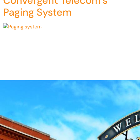
Convergent Telecom’s
Paging System
Have you ever been in a crowded building and had trouble
hearing announcements over the noise? Or you’ve worked
in a large office or school where your paging systems were
outdated and unreliable. If so, that means an upgrade is in
order. This is why Convergent Telecom partnered with
Algo to offer a fully customizable […]