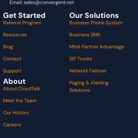
Email:
sales@convergent.net
Get Started
Our Solutions
Referral Program
Business Phone System
Resources
Business SMS
Blog
Mitel Partner Advantage
Contact
SIP Trunks
Support
Network Failover
About
Paging & Alerting
About CloudTalk
Solutions
Meet the Team
Our History
Careers