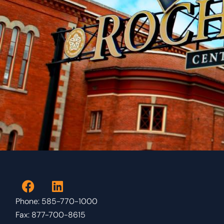
Phone: 585-770-1000
Fax: 877-700-8615